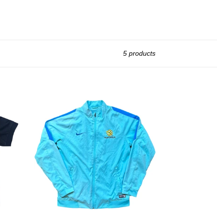
5 products
2009
Socceroos
Nike
Jacket
Size
L