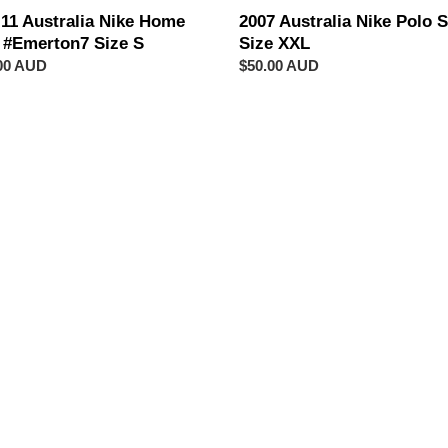
-11 Australia Nike Home
2007 Australia Nike Polo S
t #Emerton7 Size S
Size XXL
ar
00 AUD
Regular
$50.00 AUD
price