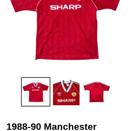
1988-90 Manchester