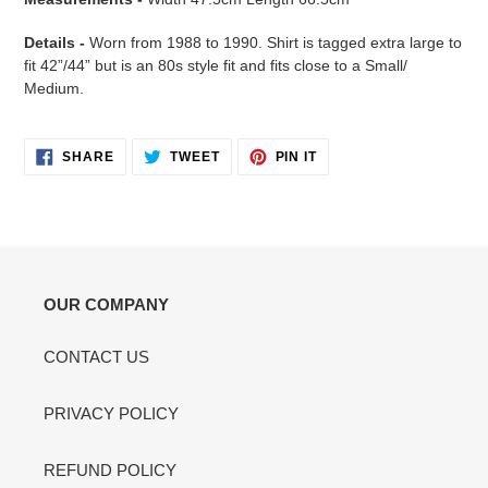
Details -
Worn from 1988 to 1990. Shirt is tagged extra large to
fit 42”/44” but is an 80s style fit and fits close to a Small/
Medium.
SHARE
TWEET
PIN
SHARE
TWEET
PIN IT
ON
ON
ON
FACEBOOK
TWITTER
PINTEREST
OUR COMPANY
CONTACT US
PRIVACY POLICY
REFUND POLICY