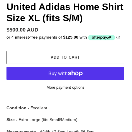
United Adidas Home Shirt
Size XL (fits S/M)
Regular
$500.00 AUD
price
ADD TO CART
More payment options
Adding
product
Condition -
Excellent
to
your
Size -
Extra Large (fits Small/Medium)
cart
Measurements -
Width 47.5cm Length 66.5cm