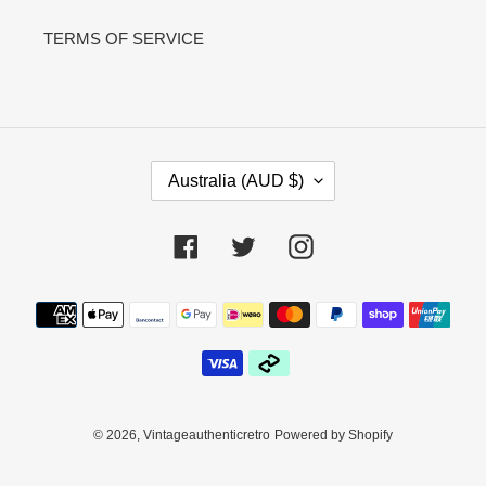
TERMS OF SERVICE
C
Australia (AUD $)
O
U
N
Facebook
Twitter
Instagram
T
R
Payment
Y
methods
/
R
E
G
I
© 2026,
Vintageauthenticretro
Powered by Shopify
O
N